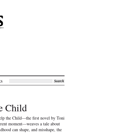
ks
Search
e Child
lp the Child—the first novel by Toni
urrent moment—weaves a tale about
ildhood can shape, and misshape, the