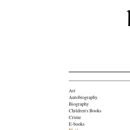
Art
Autobiography
Biography
Children's Books
Crime
E-books