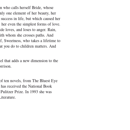
n who calls herself Bride, whose
only one element of her beauty, her
success in life, but which caused her
 her even the simplest forms of love.
de loves, and loses to anger. Rain,
with whom she crosses paths. And
lf, Sweetness, who takes a lifetime to
at you do to children matters. And
el that adds a new dimension to the
rrison.
of ten novels, from The Bluest Eye
has received the National Book
 Pulitzer Prize. In 1993 she was
iterature.