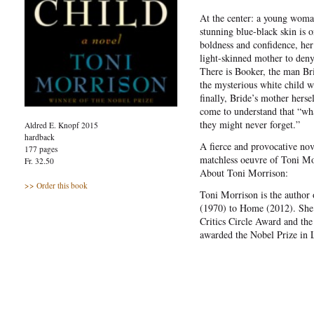
At the center: a young woma
stunning blue-black skin is 
boldness and confidence, her 
light-skinned mother to deny
There is Booker, the man Bri
the mysterious white child 
finally, Bride’s mother herse
come to understand that “wh
they might never forget.”
Aldred E. Knopf 2015
hardback
A fierce and provocative nov
177 pages
matchless oeuvre of Toni Mo
Fr. 32.50
About Toni Morrison:
>> Order this book
Toni Morrison is the author 
(1970) to Home (2012). She 
Critics Circle Award and the
awarded the Nobel Prize in L