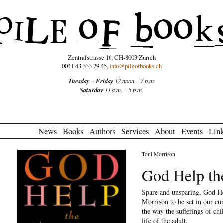
Zentralstrasse 16, CH-8003 Zürich
0041 43 333 29 45,
info@pileofbooks.ch
Tuesday – Friday
12 noon – 7 p.m.
Saturday
11 a.m. – 5 p.m.
News
Books
Authors
Services
About
Events
Lin
Toni Morrison
God Help th
Spare and unsparing, God He
Morrison to be set in our c
the way the sufferings of ch
life of the adult.