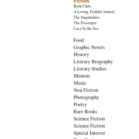
Fiction
Book Clubs
A Loving, Faithful Animal
The Singularities
The Passenger
Lucy by the Sea
Food
Graphic Novels
History
Literary Biography
Literary Studies
Memoir
Music
Non Fiction
Photography
Poetry
Rare Books
Science Fiction
Science Fiction
Special Interest