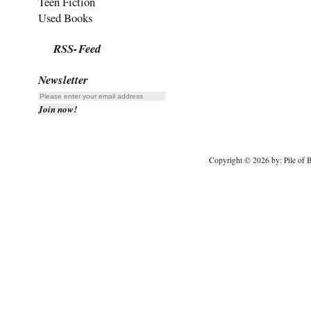
Teen Fiction
Used Books
RSS-Feed
Newsletter
Copyright © 2026 by: Pile of B