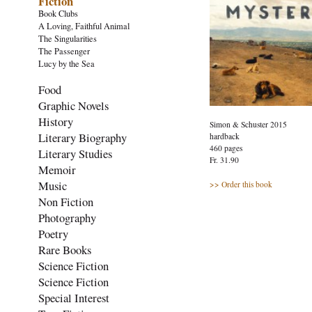
Fiction
Book Clubs
A Loving, Faithful Animal
The Singularities
The Passenger
Lucy by the Sea
Food
Graphic Novels
History
Simon & Schuster 2015
Literary Biography
hardback
460 pages
Literary Studies
Fr. 31.90
Memoir
Music
>> Order this book
Non Fiction
Photography
Poetry
Rare Books
Science Fiction
Science Fiction
Special Interest