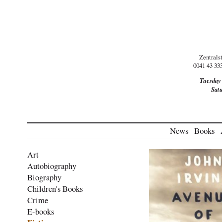
Zentrals
0041 43 33
Tuesday
Sat
News
Books
Art
Autobiography
Biography
Children's Books
Crime
E-books