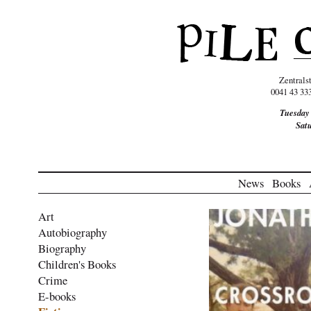
Zentrals
0041 43 33
Tuesday
Sat
News
Books
Art
Autobiography
Biography
Children's Books
Crime
E-books