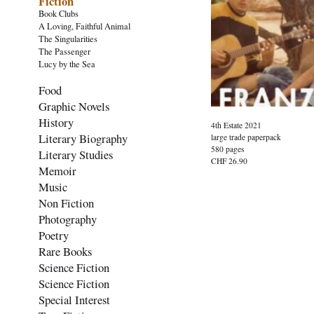
Fiction
Book Clubs
A Loving, Faithful Animal
The Singularities
The Passenger
Lucy by the Sea
Food
Graphic Novels
History
4th Estate 2021
Literary Biography
large trade paperpack
580 pages
Literary Studies
CHF 26.90
Memoir
Music
Non Fiction
Photography
Poetry
Rare Books
Science Fiction
Science Fiction
Special Interest