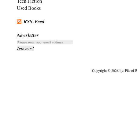
Teen Fiction
Used Books
RSS-Feed
Newsletter
Copyright © 2026 by: Pile of B