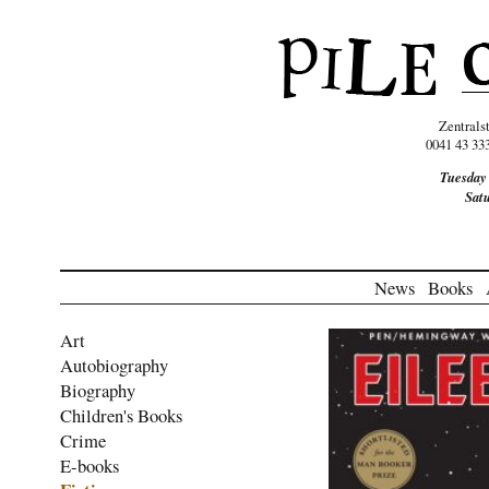
Zentrals
0041 43 33
Tuesday
Sat
News
Books
Art
Autobiography
Biography
Children's Books
Crime
E-books