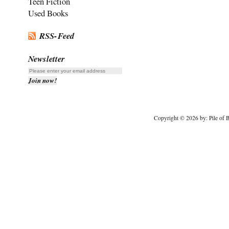
Teen Fiction
Used Books
RSS-Feed
Newsletter
Copyright © 2026 by: Pile of B