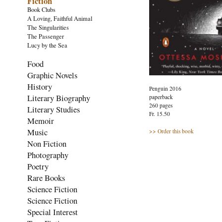
Fiction
Book Clubs
A Loving, Faithful Animal
The Singularities
The Passenger
Lucy by the Sea
Food
Graphic Novels
History
Penguin 2016
Literary Biography
paperback
260 pages
Literary Studies
Fr. 15.50
Memoir
Music
>> Order this book
Non Fiction
Photography
Poetry
Rare Books
Science Fiction
Science Fiction
Special Interest