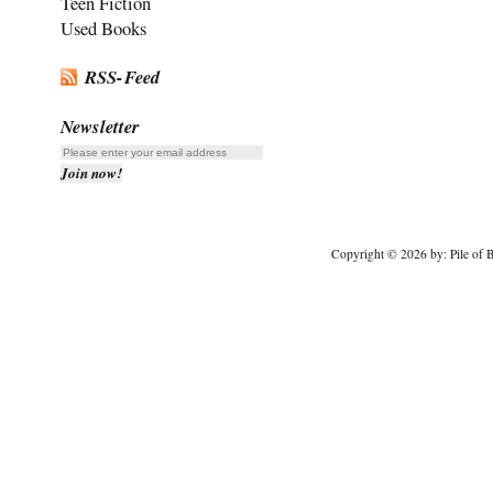
Teen Fiction
Used Books
RSS-Feed
Newsletter
Copyright © 2026 by: Pile of B