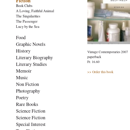
Fiction
Book Clubs
A Loving, Faithful Animal
The Singularities
The Passenger
Lucy by the Sea
Food
Graphic Novels
History
Vintage Contemporaries 2007
Literary Biography
paperback
Fr. 16.60
Literary Studies
Memoir
>> Order this book
Music
Non Fiction
Photography
Poetry
Rare Books
Science Fiction
Science Fiction
Special Interest