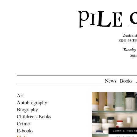
Zentrals
0041 43 33
Tuesday
Sat
News
Books
Art
Autobiography
Biography
Children's Books
Crime
E-books