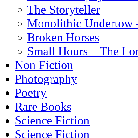
The Storyteller
Monolithic Undertow –
Broken Horses
Small Hours – The Lo
Non Fiction
Photography
Poetry
Rare Books
Science Fiction
Science Fiction