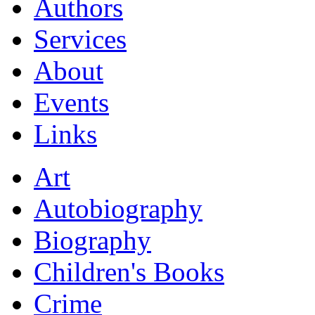
Authors
Services
About
Events
Links
Art
Autobiography
Biography
Children's Books
Crime