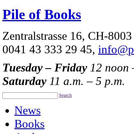
Pile of Books
Zentralstrasse 16, CH-8003
0041 43 333 29 45,
info@p
Tuesday – Friday
12 noon 
Saturday
11 a.m. – 5 p.m.
Search
News
Books