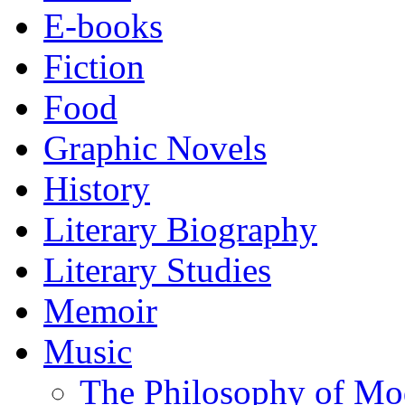
E-books
Fiction
Food
Graphic Novels
History
Literary Biography
Literary Studies
Memoir
Music
The Philosophy of Mo