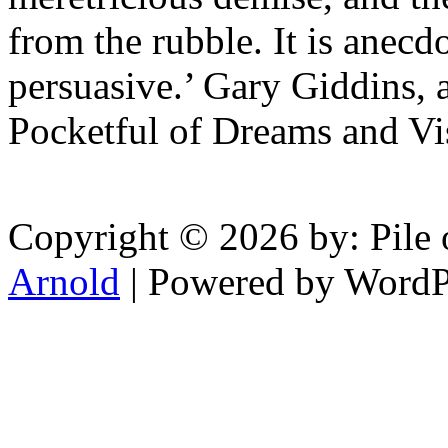
from the rubble. It is anecd
persuasive.’ Gary Giddins, 
Pocketful of Dreams and Vi
Copyright © 2026 by: Pile 
Arnold
| Powered by WordP