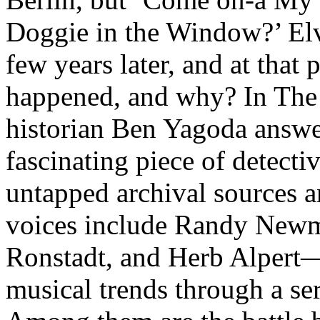
Doggie in the Window?’ Elvi
few years later, and at that
happened, and why? In The 
historian Ben Yagoda answer
fascinating piece of detect
untapped archival sources 
voices include Randy New
Ronstadt, and Herb Alpert—
musical trends through a ser