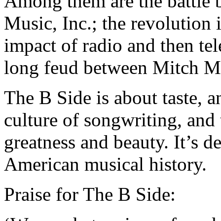
Among them are the battle
Music, Inc.; the revolution 
impact of radio and then tel
long feud between Mitch Mi
The B Side is about taste, 
culture of songwriting, and 
greatness and beauty. It’s d
American musical history.
Praise for The B Side: