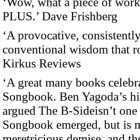
‘Wow, what a piece of work!
PLUS.’ Dave Frishberg
‘A provocative, consistentl
conventional wisdom that roc
Kirkus Reviews
‘A great many books celebr
Songbook. Ben Yagoda’s hi
argued The B-Sideisn’t one o
Songbook emerged, but is mo
meretricious demise, and 