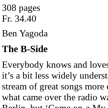
308 pages
Fr. 34.40
Ben Yagoda
The B-Side
Everybody knows and loves
it’s a bit less widely unders
stream of great songs more o
what came over the radio wa
Berlin, but ‘Come on-a My