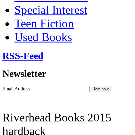
Special Interest
Teen Fiction
Used Books
RSS-Feed
Newsletter
Email Address :
Riverhead Books 2015
hardback