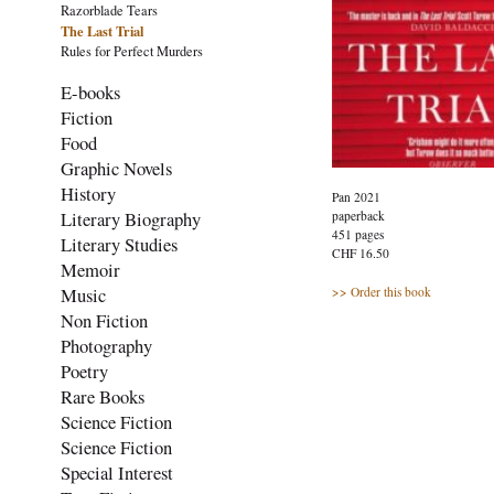
Razorblade Tears
The Last Trial
Rules for Perfect Murders
E-books
Fiction
Food
Graphic Novels
History
Pan 2021
Literary Biography
paperback
451 pages
Literary Studies
CHF 16.50
Memoir
Music
>> Order this book
Non Fiction
Photography
Poetry
Rare Books
Science Fiction
Science Fiction
Special Interest