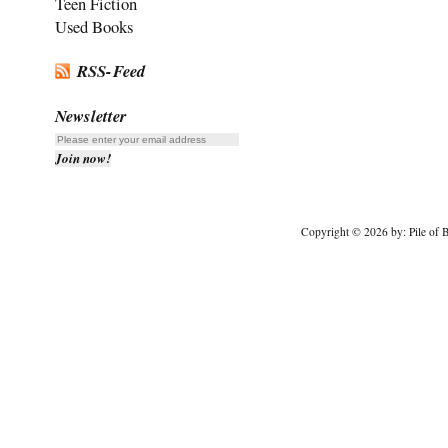
Teen Fiction
Used Books
RSS-Feed
Newsletter
Copyright © 2026 by: Pile of B