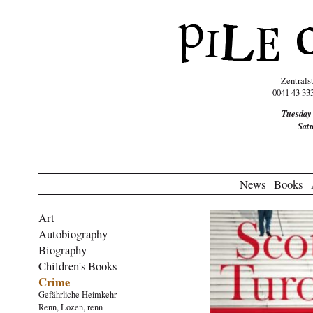
Zentrals
0041 43 33
Tuesday
Sat
News
Books
Art
Autobiography
Biography
Children's Books
Crime
Gefährliche Heimkehr
Renn, Lozen, renn