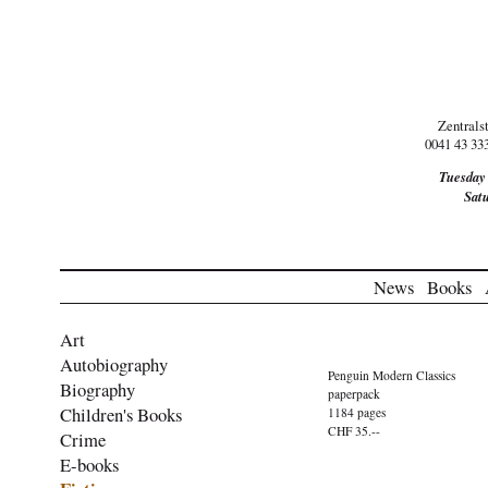
Zentrals
0041 43 33
Tuesday
Sat
News
Books
Art
Autobiography
Penguin Modern Classics
Biography
paperpack
Children's Books
1184 pages
CHF 35.--
Crime
E-books