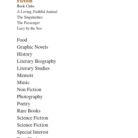
Fiction
Book Clubs
A Loving, Faithful Animal
The Singularities
The Passenger
Lucy by the Sea
Food
Graphic Novels
History
Literary Biography
Literary Studies
Memoir
Music
Non Fiction
Photography
Poetry
Rare Books
Science Fiction
Science Fiction
Special Interest