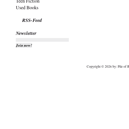
Teen Fiction
Used Books
RSS-Feed
Newsletter
Copyright © 2026 by: Pile of B