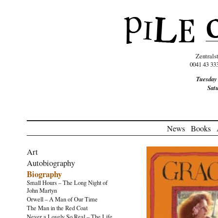
Zentrals
0041 43 33
Tuesday
Sat
News
Books
Art
Autobiography
Biography
Small Hours – The Long Night of
John Martyn
Orwell – A Man of Our Time
The Man in the Red Coat
Never a Lovely So Real – The Life