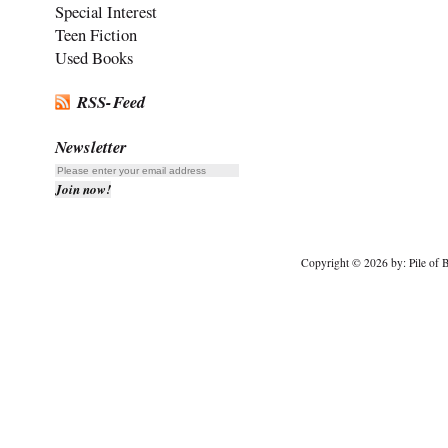
Special Interest
Teen Fiction
Used Books
RSS-Feed
Newsletter
Copyright © 2026 by: Pile of B