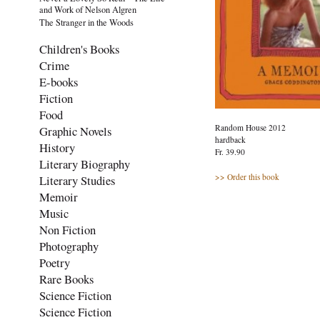
and Work of Nelson Algren
The Stranger in the Woods
Children's Books
Crime
E-books
Fiction
Food
Random House 2012
Graphic Novels
hardback
History
Fr. 39.90
Literary Biography
>> Order this book
Literary Studies
Memoir
Music
Non Fiction
Photography
Poetry
Rare Books
Science Fiction
Science Fiction