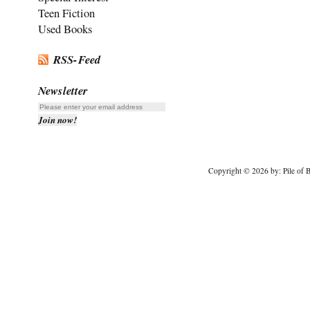
Teen Fiction
Used Books
RSS-Feed
Newsletter
Copyright © 2026 by: Pile of B