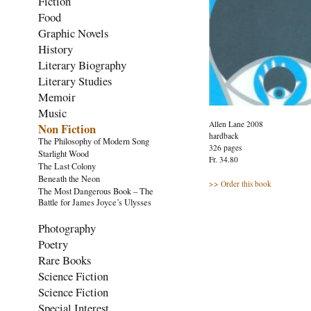
Fiction
Food
Graphic Novels
History
Literary Biography
Literary Studies
Memoir
Music
Allen Lane 2008
Non Fiction
hardback
The Philosophy of Modern Song
326 pages
Starlight Wood
Fr. 34.80
The Last Colony
Beneath the Neon
>> Order this book
The Most Dangerous Book – The
Battle for James Joyce’s Ulysses
Photography
Poetry
Rare Books
Science Fiction
Science Fiction
Special Interest