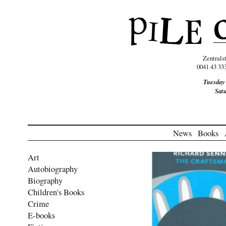
Zentrals
0041 43 33
Tuesday
Sat
News
Books
Art
Autobiography
Biography
Children's Books
Crime
E-books