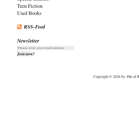
Teen Fiction
Used Books
RSS-Feed
Newsletter
Copyright © 2026 by: Pile of B