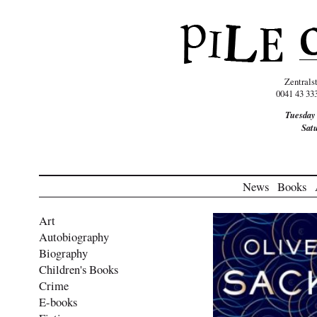
Zentrals
0041 43 33
Tuesday
Sat
News
Books
Art
Autobiography
Biography
Children's Books
Crime
E-books