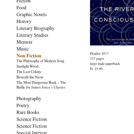
Fiction
Food
Graphic Novels
History
Literary Biography
Literary Studies
Memoir
Music
Picador 2017
Non Fiction
237 pages
The Philosophy of Modern Song
large trade paperback
Starlight Wood
Fr. 25.90
The Last Colony
Beneath the Neon
The Most Dangerous Book – The
Battle for James Joyce’s Ulysses
Photography
Poetry
Rare Books
Science Fiction
Science Fiction
Special Interest