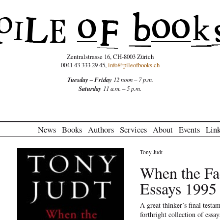
Zentralstrasse 16, CH-8003 Zürich
0041 43 333 29 45,
info@pileofbooks.ch
Tuesday – Friday
12 noon – 7 p.m.
Saturday
11 a.m. – 5 p.m.
News
Books
Authors
Services
About
Events
Lin
Tony Judt
When the Fa
Essays 1995
A great thinker’s final testam
forthright collection of essa