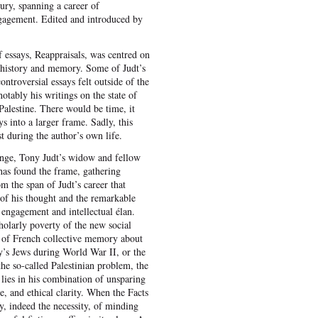
ry, spanning a career of
ngagement. Edited and introduced by
of essays, Reappraisals, was centred on
 history and memory. Some of Judt’s
ntroversial essays felt outside of the
otably his writings on the state of
 Palestine. There would be time, it
ys into a larger frame. Sadly, this
st during the author’s own life.
nge, Tony Judt’s widow and fellow
has found the frame, gathering
m the span of Judt’s career that
 of his thought and the remarkable
 engagement and intellectual élan.
holarly poverty of the new social
ss of French collective memory about
y’s Jews during World War II, or the
the so-called Palestinian problem, the
lies in his combination of unsparing
ce, and ethical clarity. When the Facts
y, indeed the necessity, of minding