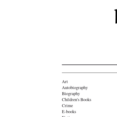
Art
Autobiography
Biography
Children's Books
Crime
E-books