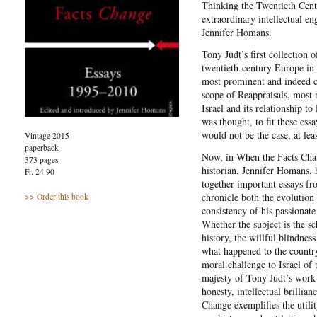
Thinking the Twentieth Centu
extraordinary intellectual e
Jennifer Homans.
Tony Judt’s first collection 
twentieth-century Europe in
most prominent and indeed co
scope of Reappraisals, most n
Israel and its relationship to
was thought, to fit these essa
would not be the case, at lea
Vintage 2015
paperback
Now, in When the Facts Cha
373 pages
historian, Jennifer Homans, 
Fr. 24.90
together important essays fro
chronicle both the evolution
>> Order this book
consistency of his passionate
Whether the subject is the sc
history, the willful blindne
what happened to the countr
moral challenge to Israel of 
majesty of Tony Judt’s work 
honesty, intellectual brillian
Change exemplifies the utilit