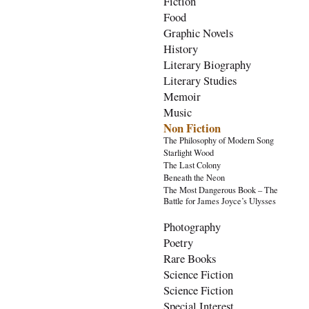
Fiction
Food
Graphic Novels
History
Literary Biography
Literary Studies
Memoir
Music
Non Fiction
The Philosophy of Modern Song
Starlight Wood
The Last Colony
Beneath the Neon
The Most Dangerous Book – The
Battle for James Joyce’s Ulysses
Photography
Poetry
Rare Books
Science Fiction
Science Fiction
Special Interest