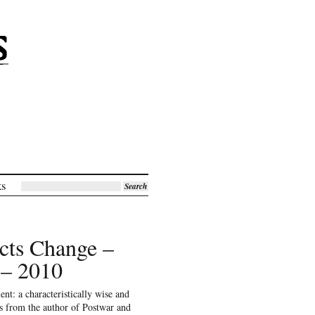
ks
Search
cts Change –
 – 2010
ent: a characteristically wise and
ys from the author of Postwar and