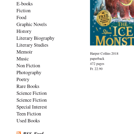
E-books
Fiction
Food
Graphic Novels
History
Literary Biography
Literary Studies
Memoir
Harper Collins 2018
Music
paperback
472 pages
Non Fiction
Fr. 22.90
Photography
Poetry
Rare Books
Science Fiction
Science Fiction
Special Interest
Teen Fiction
Used Books
RSS-Feed