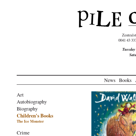
Zentrals
0041 43 33
Tuesday
Sat
News
Books
Art
Autobiography
Biography
Children's Books
The Ice Monster
Crime