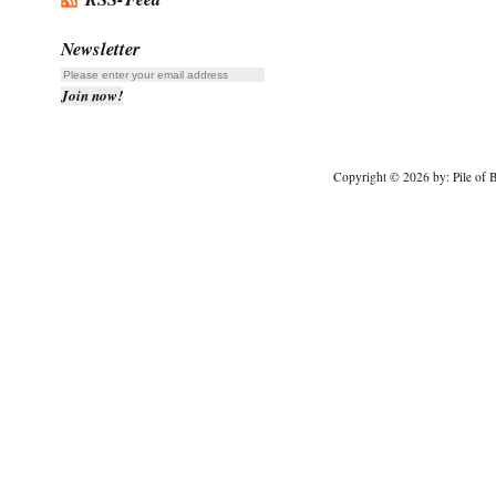
Newsletter
Copyright © 2026 by: Pile of B