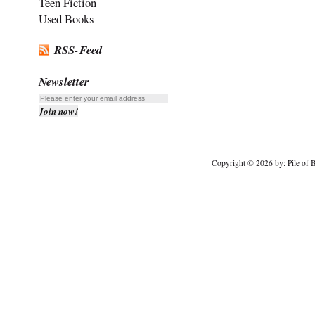
Teen Fiction
Used Books
RSS-Feed
Newsletter
Copyright © 2026 by: Pile of B