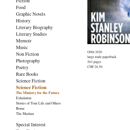
Fiction
Food
Graphic Novels
History
Literary Biography
Literary Studies
Memoir
Music
Orbit 2020
Non Fiction
large trade paperback
Photography
563 pages
Poetry
CHF 26.50
Rare Books
Science Fiction
Science Fiction
The Ministry for the Future
Exhalation
Stories of Your Life and Others
Borne
The Martian
Special Interest