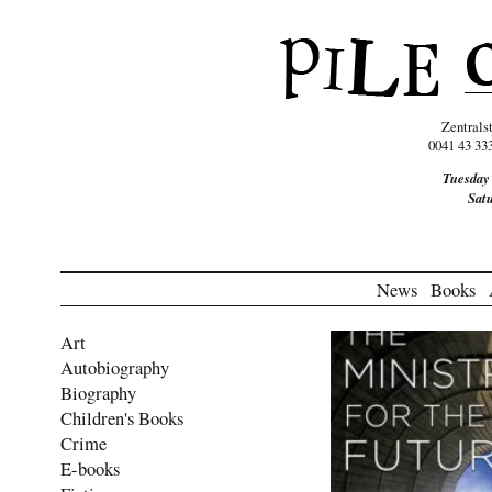
Zentrals
0041 43 33
Tuesday
Sat
News
Books
Art
Autobiography
Biography
Children's Books
Crime
E-books