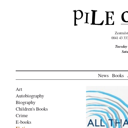
Zentrals
0041 43 33
Tuesday
Sat
News
Books
Art
Autobiography
Biography
Children's Books
Crime
E-books