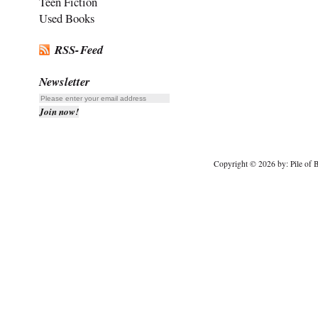
Teen Fiction
Used Books
RSS-Feed
Newsletter
Copyright © 2026 by: Pile of B