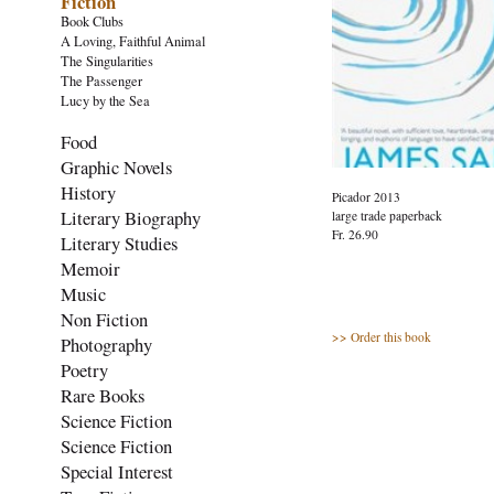
Fiction
Book Clubs
A Loving, Faithful Animal
The Singularities
The Passenger
Lucy by the Sea
Food
Graphic Novels
History
Picador 2013
Literary Biography
large trade paperback
Fr. 26.90
Literary Studies
Memoir
Music
Non Fiction
>> Order this book
Photography
Poetry
Rare Books
Science Fiction
Science Fiction
Special Interest