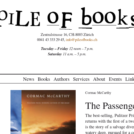
Zentralstrasse 16, CH-8003 Zürich
0041 43 333 29 45,
info@pileofbooks.ch
Tuesday – Friday
12 noon – 7 p.m.
Saturday
11 a.m. – 5 p.m.
News
Books
Authors
Services
About
Events
Lin
Cormac McCarthy
The Passeng
The best-selling, Pulitzer P
returns with the first of a 
is the story of a salvage dive
watery deep, pursued for a c