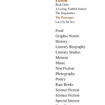
Fiction
Book Clubs
A Loving, Faithful Animal
The Singularities
The Passenger
Lucy by the Sea
Food
Graphic Novels
History
Literary Biography
Literary Studies
Memoir
Music
Non Fiction
Photography
Poetry
Rare Books
Science Fiction
Science Fiction
Special Interest