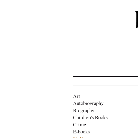
Art
Autobiography
Biography
Children's Books
Crime
E-books