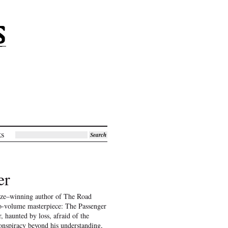
ks
Search
er
rize–winning author of The Road
two-volume masterpiece: The Passenger
r, haunted by loss, afraid of the
onspiracy beyond his understanding,