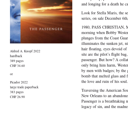
and longing for a death he c
Look for Stella Maris, the 
series, on sale December 6th
1980, PASS CHRISTIAN, MIS
morning when Bobby Western 
plunges from the Coast Guard
illuminates the sunken jet, ni
hair floating, eyes devoid of
Aldred A. Knopf 2022
site are the pilot’s flight ba
hardback
passenger. But how? A collat
389 pages
only bring him harm, Wester
CHF 34.60
by men with badges; by the gh
or
bomb that melted glass and fl
the love and ruin of his soul.
Picador 2022
large trade paperback
Traversing the American Sou
383 pages
New Orleans to an abandoned 
CHF 26.90
Passenger is a breathtaking n
legacy of sin, and the madne