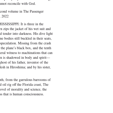
annot reconcile with God.
second volume in The Passenger
, 2022
SISSIPPI: It is three in the
zips the jacket of his wet suit and
 tender into darkness. His dive light
ne bodies still buckled in their seats,
 speculation. Missing from the crash
g, the plane’s black box, and the tenth
eral witness to machinations that can
n is shadowed in body and spirit—
ost of his father, inventor of the
esh in Hiroshima; and by his sister,
th, from the garrulous barrooms of
oil rig off the Florida coast, The
ovel of morality and science, the
ss that is human consciousness.