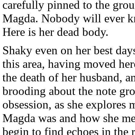
carefully pinned to the gro
Magda. Nobody will ever kn
Here is her dead body.
Shaky even on her best days
this area, having moved her
the death of her husband, 
brooding about the note gro
obsession, as she explores 
Magda was and how she met 
begin to find echoes in the 