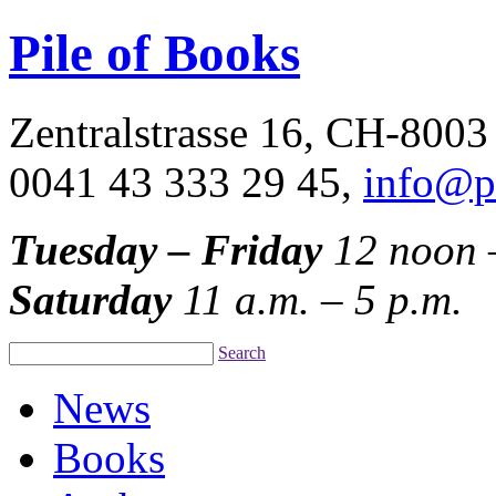
Pile of Books
Zentralstrasse 16, CH-8003
0041 43 333 29 45,
info@p
Tuesday – Friday
12 noon 
Saturday
11 a.m. – 5 p.m.
Search
News
Books