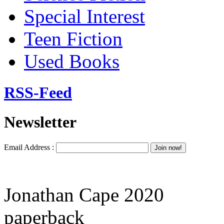
Special Interest
Teen Fiction
Used Books
RSS-Feed
Newsletter
Email Address :
Jonathan Cape 2020
paperback