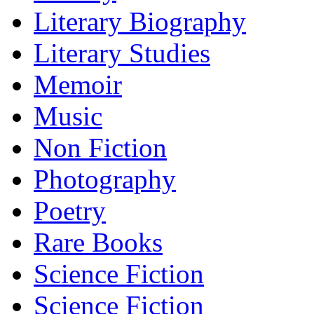
Literary Biography
Literary Studies
Memoir
Music
Non Fiction
Photography
Poetry
Rare Books
Science Fiction
Science Fiction