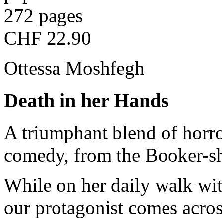
272 pages
CHF 22.90
Ottessa Moshfegh
Death in her Hands
A triumphant blend of horro
comedy, from the Booker-sh
While on her daily walk wi
our protagonist comes acros