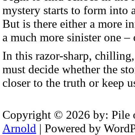
mystery starts to form into
But is there either a more in
a much more sinister one – 
In this razor-sharp, chillin
must decide whether the stor
closer to the truth or keep u
Copyright © 2026 by: Pile 
Arnold
| Powered by WordP