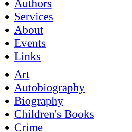
Authors
Services
About
Events
Links
Art
Autobiography
Biography
Children's Books
Crime