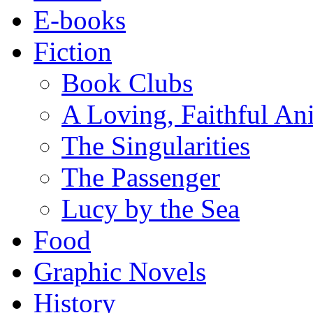
E-books
Fiction
Book Clubs
A Loving, Faithful An
The Singularities
The Passenger
Lucy by the Sea
Food
Graphic Novels
History