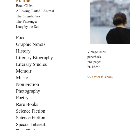
Fiction
Book Clubs
A Loving, Faithful Animal
The Singularities
The Passenger
Lucy by the Sea
Food
Graphic Novels
History
Vintage 2020
Literary Biography
paperback
281 pages
Literary Studies
Fr. 16.90
Memoir
Music
>> Order this book
Non Fiction
Photography
Poetry
Rare Books
Science Fiction
Science Fiction
Special Interest