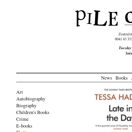
Zentrals
0041 43 33
Tuesday
Sat
News
Books
Art
Autobiography
Biography
Children's Books
Crime
E-books