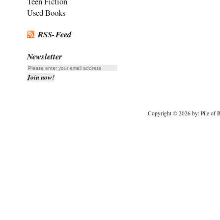
Teen Fiction
Used Books
RSS-Feed
Newsletter
Copyright © 2026 by: Pile of B