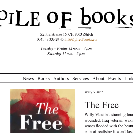
Zentralstrasse 16, CH-8003 Zürich
0041 43 333 29 45,
info@pileofbooks.ch
Tuesday – Friday
12 noon – 7 p.m.
Saturday
11 a.m. – 5 p.m.
News
Books
Authors
Services
About
Events
Lin
Willy Vlautin
The Free
Willy Vlautin’s stunning fou
wounded, Iraq veteran, wakin
senses flooded with the beau
pain of realising it won’t las