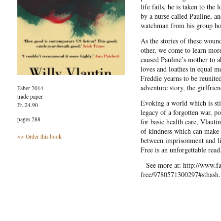
life fails, he is taken to the
by a nurse called Pauline, an
watchman from his group ho
As the stories of these wound
other, we come to learn more
caused Pauline’s mother to 
loves and loathes in equal 
Freddie yearns to be reunite
adventure story, the girlfrie
Faber 2014
trade paper
Evoking a world which is sti
Fr. 24.90
legacy of a forgotten war, p
pages 288
for basic health care, Vlautin
of kindness which can make a
>> Order this book
between imprisonment and li
Free is an unforgettable read
– See more at: http://www.fa
free/9780571300297#sthash