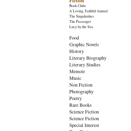
Fiction
Book Clubs
A Loving, Faithful Animal
The Singularities
The Passenger
Lucy by the Sea
Food
Graphic Novels
History
Literary Biography
Literary Studies
Memoir
Music
Non Fiction
Photography
Poetry
Rare Books
Science Fiction
Science Fiction
Special Interest