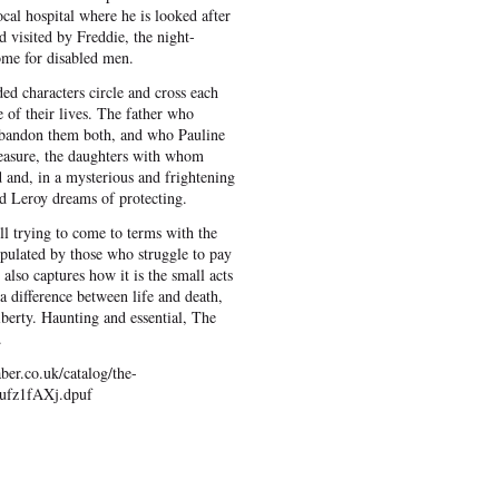
 local hospital where he is looked after
d visited by Freddie, the night-
me for disabled men.
ed characters circle and cross each
 of their lives. The father who
abandon them both, and who Pauline
measure, the daughters with whom
d and, in a mysterious and frightening
nd Leroy dreams of protecting.
ll trying to come to terms with the
opulated by those who struggle to pay
 also captures how it is the small acts
 difference between life and death,
berty. Haunting and essential, The
.
ber.co.uk/catalog/the-
.ufz1fAXj.dpuf