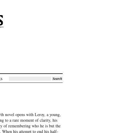
ks
Search
rth novel opens with Leroy, a young,
g to a rare moment of clarity, his
ty of remembering who he is but the
t. When his attempt to end his half-