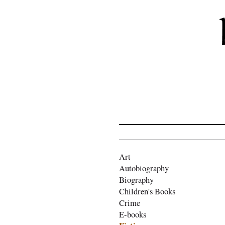
Art
Autobiography
Biography
Children's Books
Crime
E-books