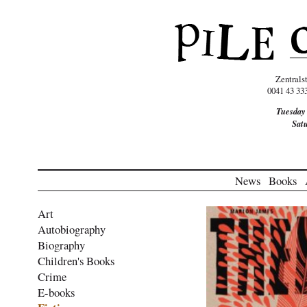
Zentrals
0041 43 33
Tuesday
Sat
News
Books
Art
Autobiography
Biography
Children's Books
Crime
E-books