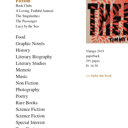
Fiction
Book Clubs
A Loving, Faithful Animal
The Singularities
The Passenger
Lucy by the Sea
Food
Graphic Novels
History
Vintage 2019
Literary Biography
paperback
291 pages
Literary Studies
Fr. 16.50
Memoir
Music
>> Order this book
Non Fiction
Photography
Poetry
Rare Books
Science Fiction
Science Fiction
Special Interest