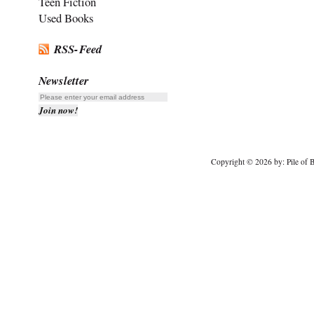
Teen Fiction
Used Books
RSS-Feed
Newsletter
Copyright © 2026 by: Pile of B