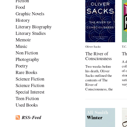
Fiction
Food
Graphic Novels
History
Literary Biography
Literary Studies
Memoir
Music
Oliver Sacks
T.C
Non Fiction
The River of
Th
Consciousness
Photography
A 
Poetry
col
Two weeks before
of 
his death, Oliver
Rare Books
sto
Sacks outlined the
Science Fiction
sat
contents of The
ver
Science Fiction
River of
Consciousness, the
Special Interest
last […]
Teen Fiction
Used Books
RSS-Feed