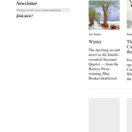
Newsletter
Ali Smith
John
Winter
Th
Ca
The dazzling second
th
novel in Ali Smith’s
essential Seasonal
Fro
Quartet — from the
spy
Baileys Prize-
Car
winning, Man
Wh
Booker-shortlisted
the
[…]