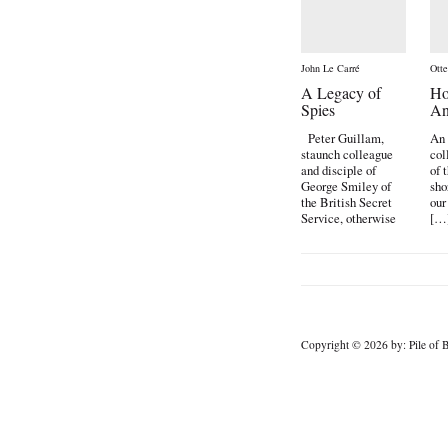
John Le Carré
Ott
A Legacy of
Ho
Spies
An
Peter Guillam,
An 
staunch colleague
col
and disciple of
of 
George Smiley of
sho
the British Secret
our
Service, otherwise
[…
known […]
Copyright © 2026 by: Pile of B