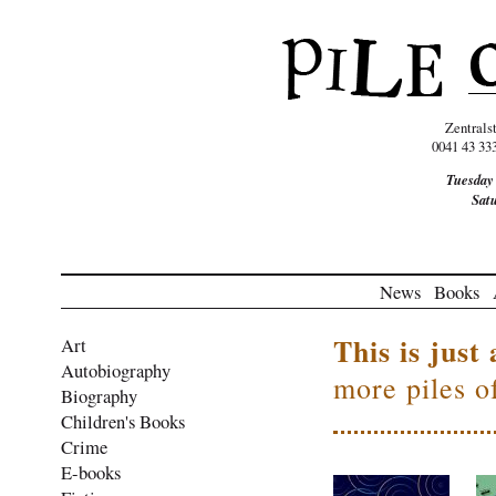
Zentrals
0041 43 33
Tuesday
Sat
News
Books
This is just 
Art
Autobiography
more piles o
Biography
Children's Books
Crime
E-books