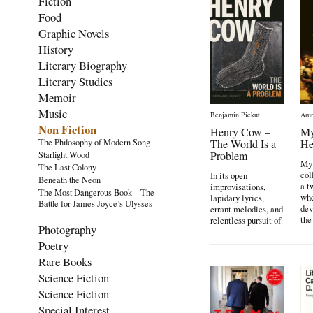
Fiction
Food
Graphic Novels
History
Literary Biography
Literary Studies
Memoir
Music
Benjamin Piekut
Aru
Non Fiction
Henry Cow –
My
The Philosophy of Modern Song
The World Is a
He
Problem
Starlight Wood
My 
The Last Colony
col
In its open
Beneath the Neon
a t
improvisations,
The Most Dangerous Book – The
whe
lapidary lyrics,
Battle for James Joyce’s Ulysses
dev
errant melodies, and
the
relentless pursuit of
Photography
spontaneity, the
British
Poetry
experimental band
Rare Books
[…]
Science Fiction
Science Fiction
Special Interest