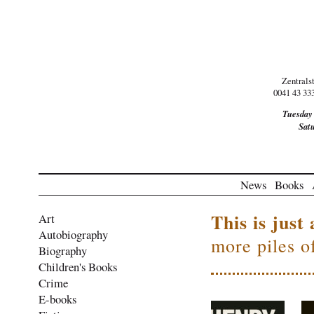
Zentrals
0041 43 33
Tuesday
Sat
News
Books
This is just 
Art
Autobiography
more piles o
Biography
Children's Books
Crime
E-books