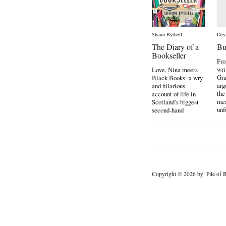
Shaun Bythell
Dav
The Diary of a
Bu
Bookseller
Fro
wri
Love, Nina meets
Gra
Black Books: a wry
arg
and hilarious
the
account of life in
mea
Scotland’s biggest
unf
second-hand
the
bookshop […]
Copyright © 2026 by: Pile of B