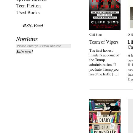
Teen Fiction
Used Books
RSS-Feed
Cliff Sims
D.H
Newsletter
Team of Vipers
Li
Ca
The first honest
insider’s account of
A b
the Trump
new
administration. If
H. 
you hate Trump you
ess
need the truth; […]
int
Dye